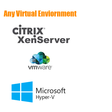
Any Virtual Enviornment