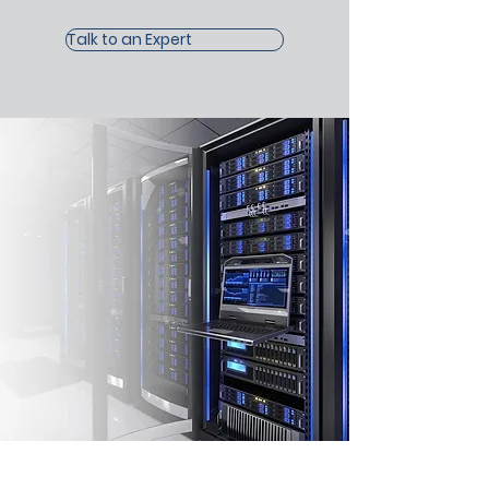
Talk to an Expert