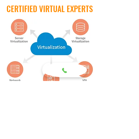
CERTIFIED VIRTUAL EXPERTS
Given the fact that virtualization has seeped
into every facet of our daily lives, it is not
surprising that virtualization has also
occurred in every aspect of business as
well. Therefore, we have invested a
significant amount of time, energy and