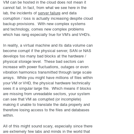
VM can be hosted in the cloud does not mean it
cannot fail. In fact, from what we see here in the
lab, the incidents of
server failure
and data
corruption / loss is actually increasing despite cloud
backup provisions. With new complex systems
and technology, comes new complex problems
which has rang especially true for VM’s and VHD’s.
In reality, a virtual machine and its data volume can
become corrupt if the physical server, SAN or NAS
develops too many bad blocks at the hardware /
physical storage level. These bad sectors can
increase with power fluctuations, outages or even
vibration harmonics transmitted through large scale
arrays. While you might have millions of files within
your VM or VHD, the physical hardware technically
sees it a singular large file. Which means if blocks
are missing from unreadable sectors, your system
can see that VM as corrupted (or incomplete)
making it unable to translate the data properly and
therefore losing access to the files and databases
within.
All of this might sound scary, especially since there
are extremely few labs and minds in the world that