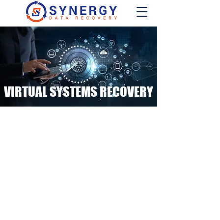
VIRTUAL SYSTEMS RECOVERY
An event of data loss on
servers, virtual machines
and hypervisors can be
incredibly intimidating.
Our Engineers have recovered thousands
of virtual systems for enterprise level
customers throughout their decades of
combined experience.
You are not in this