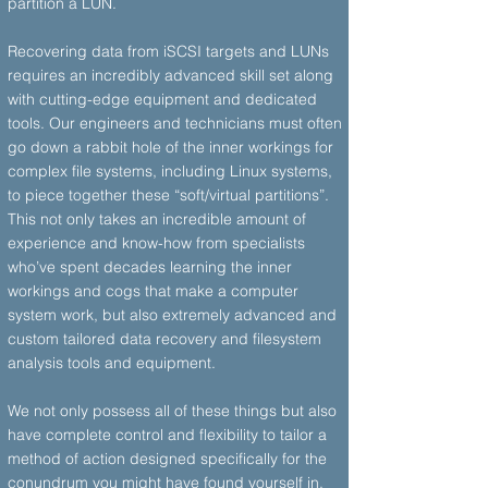
partition a LUN.
Recovering data from iSCSI targets and LUNs
requires an incredibly advanced skill set along
with cutting-edge equipment and dedicated
tools. Our engineers and technicians must often
go down a rabbit hole of the inner workings for
complex file systems, including Linux systems,
to piece together these “soft/virtual partitions”.
This not only takes an incredible amount of
experience and know-how from specialists
who’ve spent decades learning the inner
workings and cogs that make a computer
system work, but also extremely advanced and
custom tailored data recovery and filesystem
analysis tools and equipment.
We not only possess all of these things but also
have complete control and flexibility to tailor a
method of action designed specifically for the
conundrum you might have found yourself in.