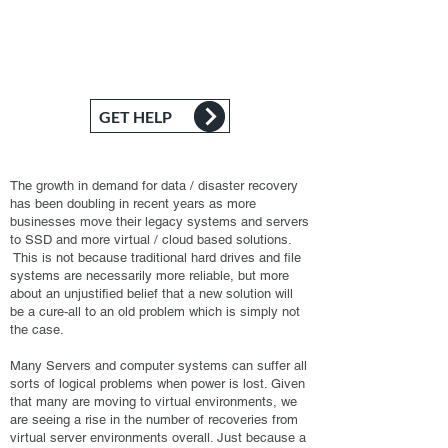
alone and in fact, do not attempt to do this
alone as it can very likely make the problem
worse. We are here to lend a helping hand.
GET HELP
The growth in demand for data / disaster recovery
has been doubling in recent years as more
businesses move their legacy systems and servers
to SSD and more virtual / cloud based solutions.
This is not because traditional hard drives and file
systems are necessarily more reliable, but more
about an unjustified belief that a new solution will
be a cure-all to an old problem which is simply not
the case.
Many Servers and computer systems can suffer all
sorts of logical problems when power is lost. Given
that many are moving to virtual environments, we
are seeing a rise in the number of recoveries from
virtual server environments overall. Just because a