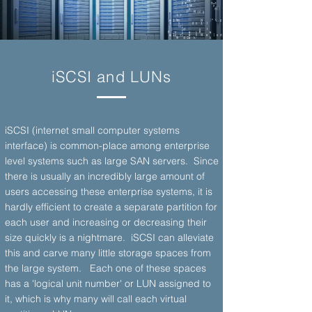
iSCSI and LUNs
iSCSI (internet small computer systems
interface) is common-place among enterprise
level systems such as large SAN servers. Since
there is usually an incredibly large amount of
users accessing these enterprise systems, it is
hardly efficient to create a separate partition for
each user and increasing or decreasing their
size quickly is a nightmare. iSCSI can alleviate
this and carve many little storage spaces from
the large system. Each one of these spaces
has a 'logical unit number' or LUN assigned to
it, which is why many will call each virtual