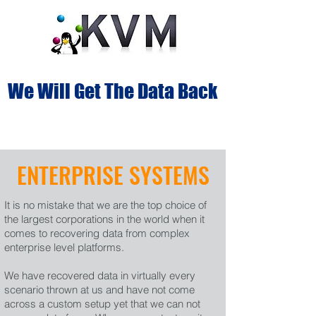
We Will Get The Data Back
ENTERPRISE SYSTEMS
It is no mistake that we are the top choice of
the largest corporations in the world when it
comes to recovering data from complex
enterprise level platforms.
We have recovered data in virtually every
scenario thrown at us and have not come
across a custom setup yet that we can not