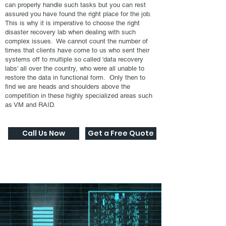
can properly handle such tasks but you can rest
assured you have found the right place for the job.
This is why it is imperative to choose the right
disaster recovery lab when dealing with such
complex issues. We cannot count the number of
times that clients have come to us who sent their
systems off to multiple so called 'data recovery
labs' all over the country, who were all unable to
restore the data in functional form. Only then to
find we are heads and shoulders above the
competition in these highly specialized areas such
as VM and RAID.
Call Us Now
Get a Free Quote