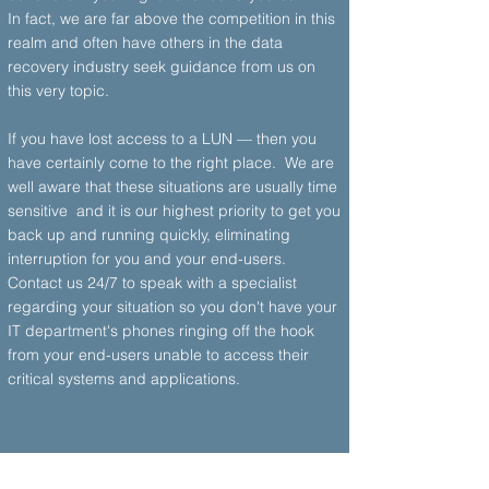
In fact, we are far above the competition in this
realm and often have others in the data
recovery industry seek guidance from us on
this very topic.
If you have lost access to a LUN — then you
have certainly come to the right place. We are
well aware that these situations are usually time
sensitive and it is our highest priority to get you
back up and running quickly, eliminating
interruption for you and your end-users.
Contact us 24/7 to speak with a specialist
regarding your situation so you don't have your
IT department's phones ringing off the hook
from your end-users unable to access their
critical systems and applications.