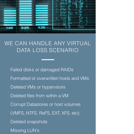
WE CAN HANDLE ANY VIRTUAL
DATA LOSS SCENARIO
Failed disks or damaged RAIDs
Formatted or overwritten hosts and VMs
Deleted VMs or hypervisors
Deleted files from within a VM
Corrupt Datastores or host volumes
(VMFS, NTFS, ReFS, EXT, XFS, etc)
Deleted snapshots
Missing LUN's