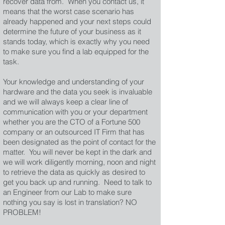
recover data from. When you contact us, it
means that the worst case scenario has
already happened and your next steps could
determine the future of your business as it
stands today, which is exactly why you need
to make sure you find a lab equipped for the
task.
Your knowledge and understanding of your
hardware and the data you seek is invaluable
and we will always keep a clear line of
communication with you or your department
whether you are the CTO of a Fortune 500
company or an outsourced IT Firm that has
been designated as the point of contact for the
matter. You will never be kept in the dark and
we will work diligently morning, noon and night
to retrieve the data as quickly as desired to
get you back up and running. Need to talk to
an Engineer from our Lab to make sure
nothing you say is lost in translation? NO
PROBLEM!