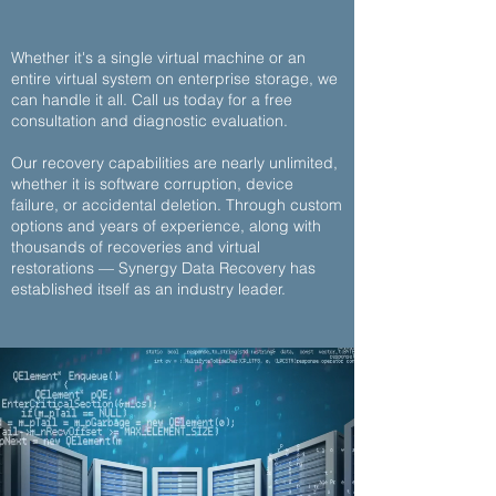
Whether it's a single virtual machine or an
entire virtual system on enterprise storage, we
can handle it all.
Call us today
for a
free
consultation and diagnostic evaluation
.
Our recovery capabilities are nearly unlimited,
whether it is software corruption, device
failure, or accidental deletion. Through custom
options and years of experience, along with
thousands of recoveries and virtual
restorations — Synergy Data Recovery has
established itself as an industry leader.