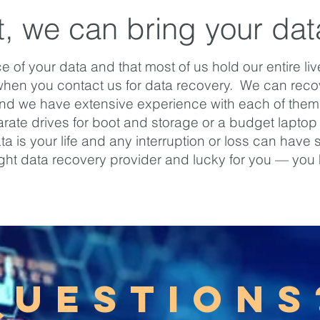
t, we can bring your data
of your data and that most of us hold our entire li
when you contact us for data recovery. We can recov
and we have extensive experience with each of them. 
ate drives for boot and storage or a budget laptop wi
is your life and any interruption or loss can have sig
ight data recovery provider and lucky for you — you
QUESTIONS