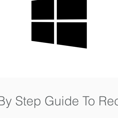
By Step Guide To Re