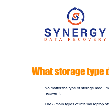
What storage type 
No matter the type of storage medium
recover it.
The 3 main types of internal laptop s