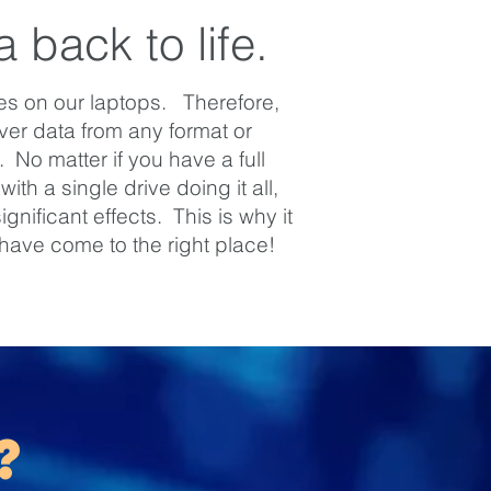
 back to life.
ves on our laptops. Therefore,
er data from any format or
No matter if you have a full
th a single drive doing it all,
nificant effects. This is why it
 have come to the right place!
?