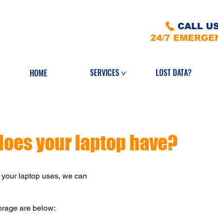
CALL US
24/7 EMERGE
LOST DATA?
SERVICES
HOME
>
does your laptop have?
 your laptop uses, we can
torage are below: