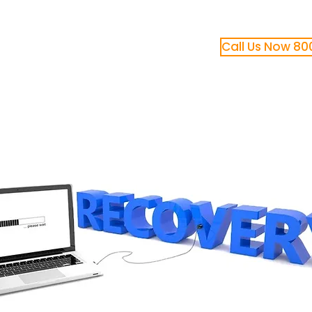
Call Us Now 80