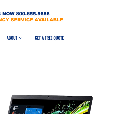
 NOW 800.655.5686
NCY SERVICE AVAILABLE
ABOUT
GET A FREE QUOTE
>