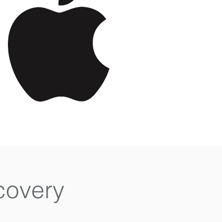
covery