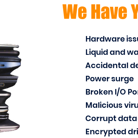
We Have 
Hardware iss
Liquid and w
Accidental de
Power surge
Broken I/O Po
Malicious vir
Corrupt data
Encrypted dr