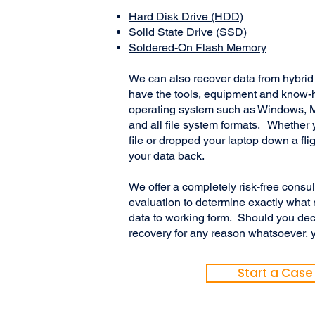
Hard Disk Drive (HDD)
Solid State Drive (SSD)
Soldered-On Flash Memory
We can also recover data from hybr
have the tools, equipment and know-
operating system such as Windows, M
and all file system formats. Whether 
file or dropped your laptop down a flig
your data back.
We offer a completely risk-free consu
evaluation to determine exactly what 
data to working form. Should you dec
recovery for any reason whatsoever, y
Start a Case