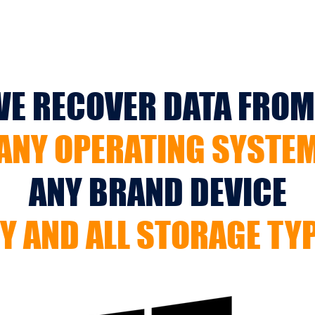
E RECOVER DATA FROM.
ANY OPERATING SYSTE
ANY BRAND DEVICE
Y AND ALL STORAGE TY