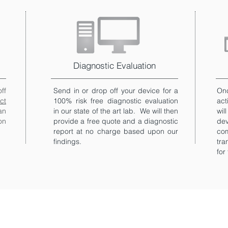
Diagnostic Evaluation
ff
Send in or drop off your device for a
Onc
ct
100% risk free diagnostic evaluation
act
an
in our state of the art lab. We will then
wil
on
provide a free quote and a diagnostic
de
report at no charge based upon our
co
findings.
tra
for