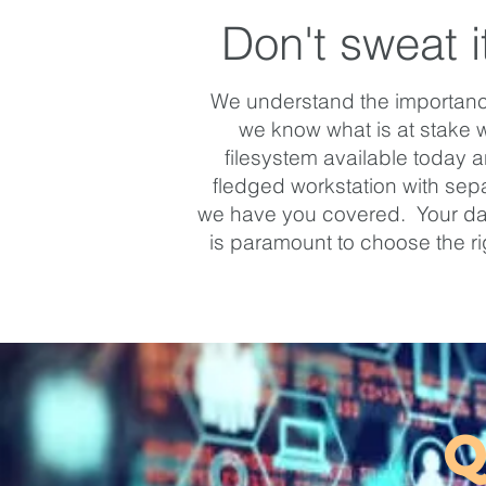
Don't sweat i
We understand the importance 
we know what is at stake 
filesystem available today 
fledged workstation with separ
we have you covered. Your data 
is paramount to choose the r