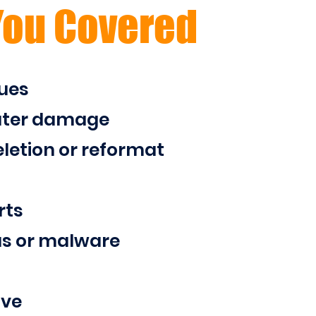
You Covered
ues
ater damage
letion or reformat
rts
us or malware
ive