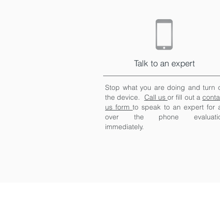
Talk to an expert
Stop what you are doing and turn o
the device.
Call us
or fill out a
conta
us form
to speak to an expert for 
over the phone evaluati
immediately.