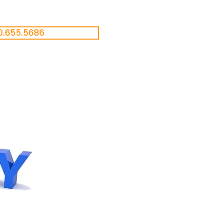
0.655.5686