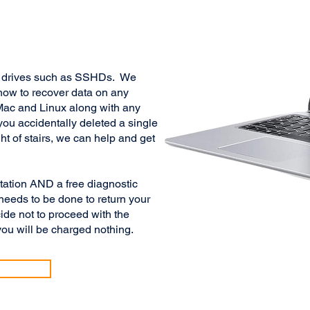
id drives such as SSHDs. We
how to recover data on any
ac and Linux along with any
you accidentally deleted a single
ht of stairs, we can help and get
ltation AND a free diagnostic
needs to be done to return your
ide not to proceed with the
ou will be charged nothing.