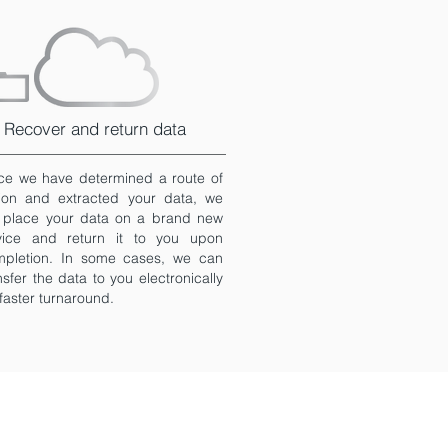
Recover and return data
e we have determined a route of
ion and extracted your data, we
l place your data on a brand new
vice and return it to you upon
mpletion. In some cases, we can
nsfer the data to you electronically
 faster turnaround.