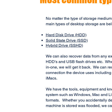
No matter the type of storage medium
main types of desktop storage are be
Hard Disk Drive (HDD)
Solid State Drive (SSD)
Hybrid Drive (SSHD)
We can also recover data from any ex
HDD's and USB flash drives etc. Wheth
in-one, we will get it back. We can r
connection the device uses includin
iMacs.
We have the tools, equipment and kn
system such as Windows, Mac and Linu
formats. Whether you accidentally del
machine is stored was flooded, we ca