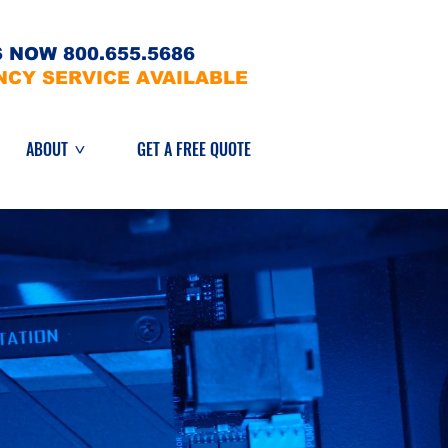
 NOW 800.655.5686
NCY SERVICE AVAILABLE
ABOUT
GET A FREE QUOTE
>