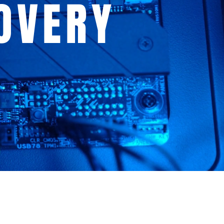
OVERY