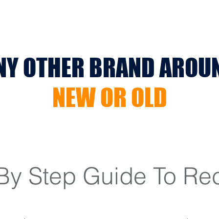
NY OTHER BRAND AROU
NEW OR OLD
By Step Guide To Re