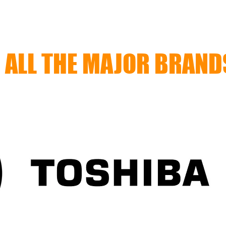
ALL THE MAJOR BRAND