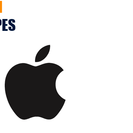
M
PES