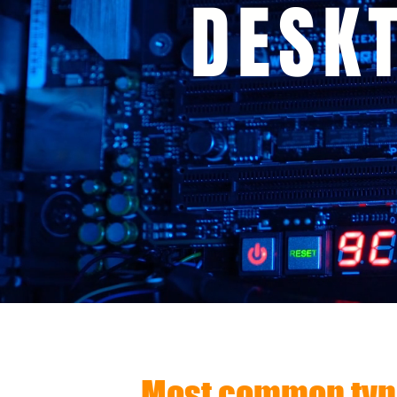
DESK
Most common type