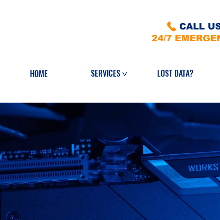
CALL US
24/7 EMERGE
LOST DATA?
SERVICES
HOME
>