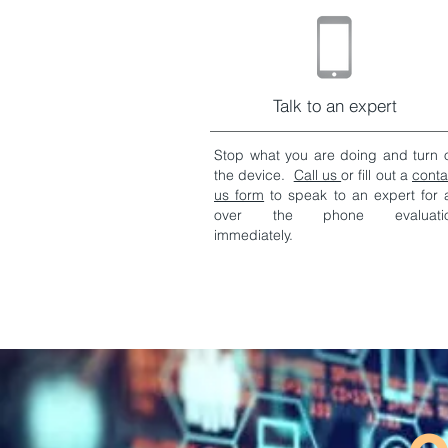
Talk to an expert
Stop what you are doing and turn o
the device.
Call us
or fill out a
conta
us form
to speak to an expert for 
over the phone evaluati
immediately.