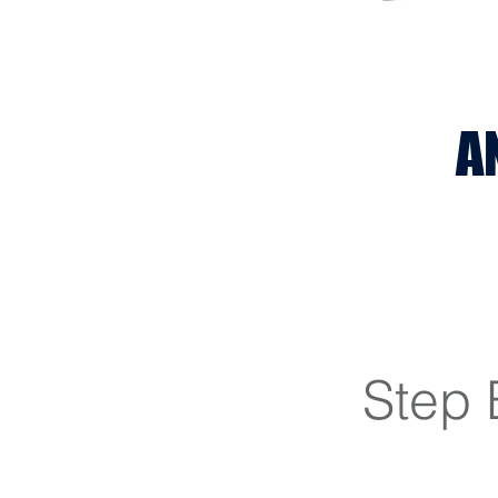
A
Step 