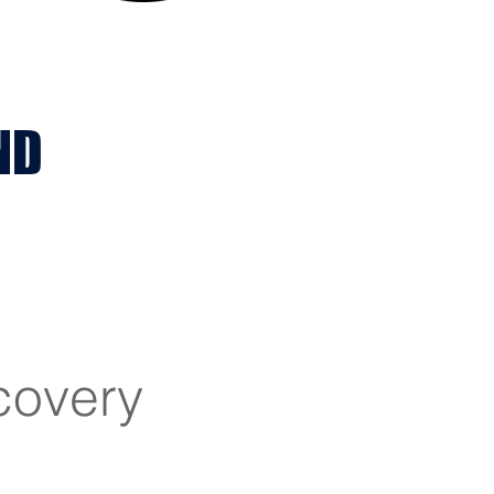
ND
covery