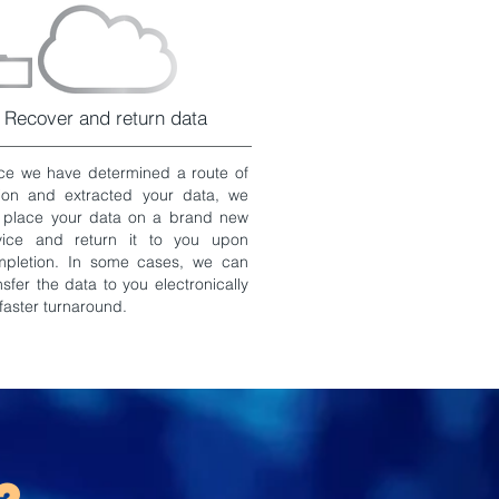
Recover and return data
e we have determined a route of
ion and extracted your data, we
l place your data on a brand new
vice and return it to you upon
mpletion. In some cases, we can
nsfer the data to you electronically
 faster turnaround.