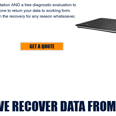
ltation AND a free diagnostic evaluation to
ne to return your data to working form.
h the recovery for any reason whatsoever,
GET A QUOTE
E RECOVER DATA FROM.