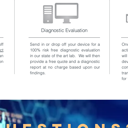
Diagnostic Evaluation
ff
Send in or drop off your device for a
Onc
ct
100% risk free diagnostic evaluation
act
an
in our state of the art lab. We will then
wil
on
provide a free quote and a diagnostic
de
report at no charge based upon our
co
findings.
tra
for