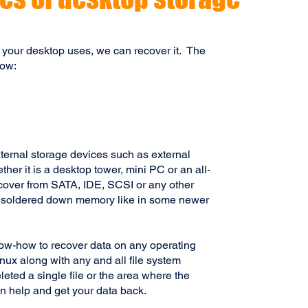
 your desktop uses, we can recover it.
The
low:
ternal storage devices such as external
er it is a desktop tower, mini PC or an all-
ecover from SATA, IDE, SCSI or any other
g soldered down memory like in some newer
ow-how to recover data on any operating
x along with any and all file system
eted a single file or the area where the
n help and get your data back.