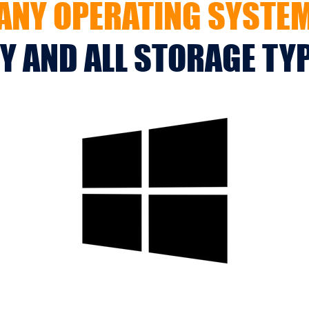
ANY OPERATING SYSTE
Y AND ALL STORAGE TY