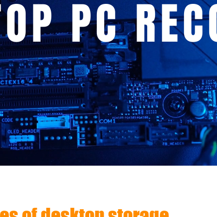
TOP PC REC
s of desktop storage