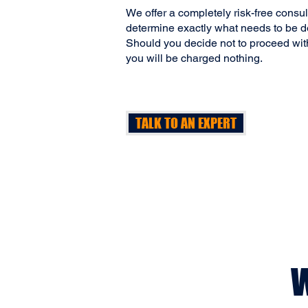
We offer a completely risk-free consu
determine exactly what needs to be do
Should you decide not to proceed wit
you will be charged nothing.
TALK TO AN EXPERT
W